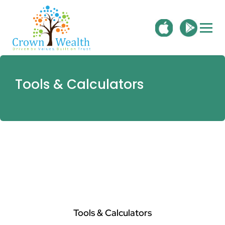
Tools & Calculators