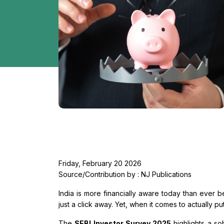
Friday, February 20 2026
Source/Contribution by : NJ Publications
India is more financially aware today than ever be
just a click away. Yet, when it comes to actually pu
The
SEBI Investor Survey 2025
highlights a so