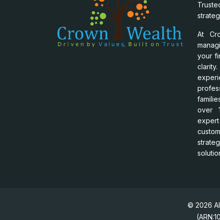
Trust
strateg
At Cr
manag
your f
clari
experi
profes
famili
over 1
exper
custo
strat
solutio
© 2026 Al
(ARN:10