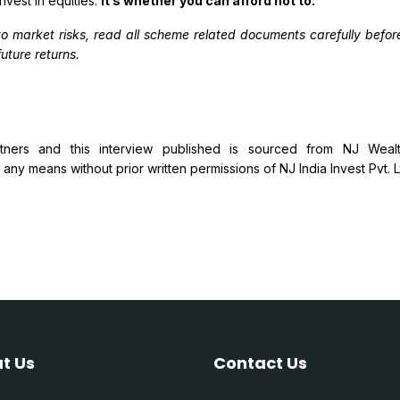
nvest in equities.
It’s whether you can afford not to.
to market risks, read all scheme related documents carefully bef
uture returns.
ers and this interview published is sourced from NJ Wealth
ny means without prior written permissions of NJ India Invest Pvt. Ltd.
t Us
Contact Us