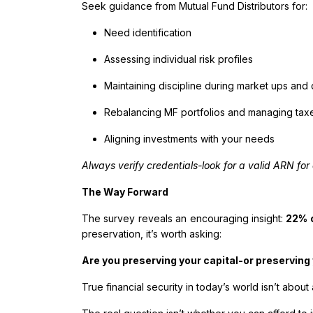
Seek guidance from Mutual Fund Distributors for:
Need identification
Assessing individual risk profiles
Maintaining discipline during market ups an
Rebalancing MF portfolios and managing tax
Aligning investments with your needs
Always verify credentials-look for a valid ARN for 
The Way Forward
The survey reveals an encouraging insight:
22% o
preservation, it’s worth asking:
Are you preserving your capital-or preserving 
True financial security in today’s world isn’t about 