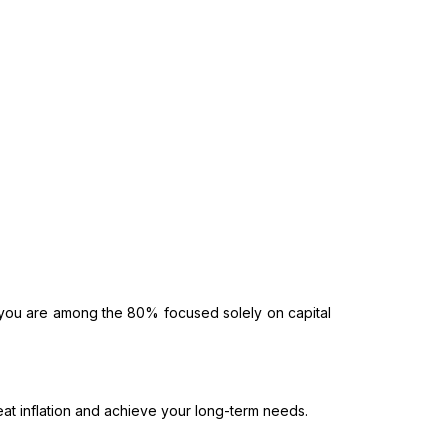
f you are among the 80% focused solely on capital
at inflation and achieve your long-term needs.