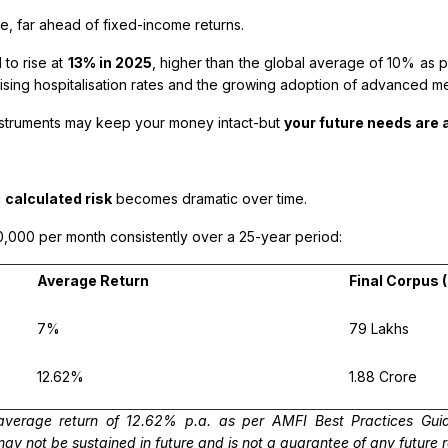
te, far ahead of fixed-income returns.
 to rise at
13% in 2025
, higher than the global average of 10% as 
rising hospitalisation rates and the growing adoption of advanced m
 instruments may keep your money intact-but
your future needs are a
g
calculated risk
becomes dramatic over time.
0,000 per month consistently over a 25-year period:
Average Return
Final Corpus 
7%
₹79 Lakhs
12.62%
₹1.88 Crore
verage return of 12.62% p.a. as per AMFI Best Practices Guid
 not be sustained in future and is not a guarantee of any future 