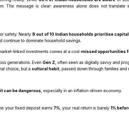
m. The message is clear: awareness alone does not translate in
or safety. Nearly
8 out of 10 Indian households prioritise capita
old continue to dominate household savings.
market-linked investments comes at a cost-
missed opportunities f
cross generations. Even
Gen Z
, often seen as digitally savvy and pro
onal choice, but a
cultural habit
, passed down through families and 
 it can be dangerous
, especially in an inflation-driven economy.
e your fixed deposit earns
7%
, your real return is barely
1% befor