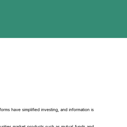
forms have simplified investing, and information is
urities market products such as mutual funds and