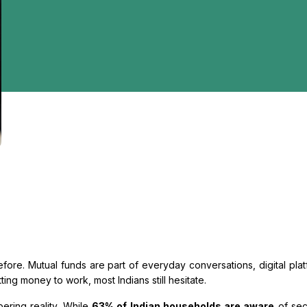
fore. Mutual funds are part of everyday conversations, digital plat
tting money to work, most Indians still hesitate.
bering reality. While
63% of Indian households are aware
of sec