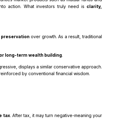
to action. What investors truly need is
clarity,
l preservation
over growth. As a result, traditional
or long-term wealth building
.
gressive, displays a similar conservative approach.
reinforced by conventional financial wisdom.
e tax
. After tax, it may turn negative-meaning your