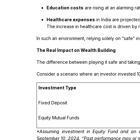
Education costs
are rising at an alarming ra
Healthcare expenses
in India are projected
The increase in healthcare cost is driven by 
In such an environment, relying solely on “safe”
The Real Impact on Wealth Building
The difference between playing it safe and takin
Consider a scenario where an investor invested ₹1
Investment Type
Fixed Deposit
Equity Mutual Funds
*Assuming investment in Equity Fund and an a
September 10, 2024. “Past performance may or may