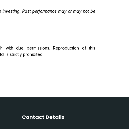
ore investing. Past performance may or may not be
 with due permissions. Reproduction of this
 is strictly prohibited.
Contact Details