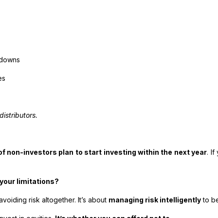
d downs
es
distributors.
f non-investors plan to start investing within the next year
. I
your limitations?
avoiding risk altogether. It’s about
managing risk intelligently
to be