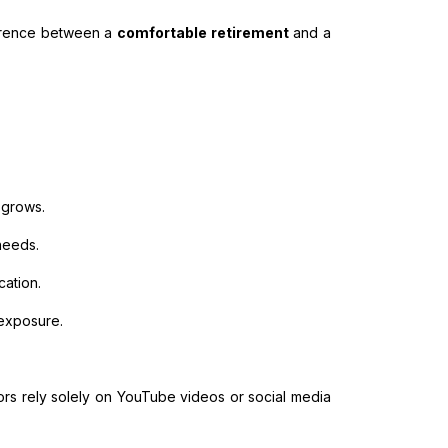
fference between a
comfortable retirement
and a
 grows.
 needs.
ation.
exposure.
stors rely solely on YouTube videos or social media