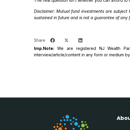
The real question isn’t whether you can afford to i
Disclaimer: Mutual fund investments are subject 
sustained in future and is not a guarantee of any f
Share
Imp.Note:
We are registered NJ Wealth Partn
interview/article/content in any form or medium by a
Abou