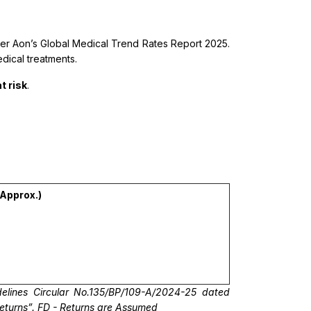
per Aon’s Global Medical Trend Rates Report 2025.
edical treatments.
t risk
.
(Approx.)
elines Circular No.135/BP/109-A/2024-25 dated
returns”. FD - Returns are Assumed