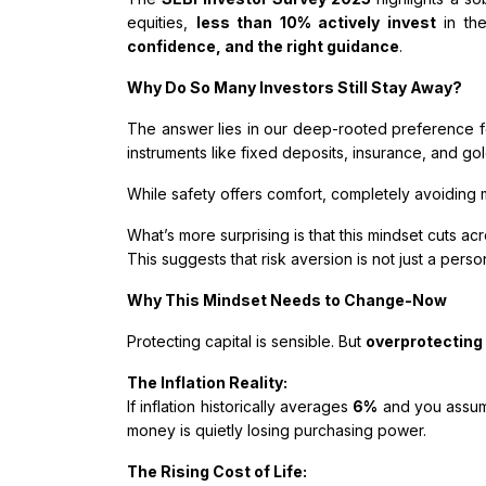
equities,
less than 10% actively invest
in the
confidence, and the right guidance
.
Why Do So Many Investors Still Stay Away?
The answer lies in our deep-rooted preference f
instruments like fixed deposits, insurance, and g
While safety offers comfort, completely avoiding 
What’s more surprising is that this mindset cuts a
This suggests that risk aversion is not just a pers
Why This Mindset Needs to Change-Now
Protecting capital is sensible. But
overprotecting
The Inflation Reality:
If inflation historically averages
6%
and you assum
money is quietly losing purchasing power.
The Rising Cost of Life: