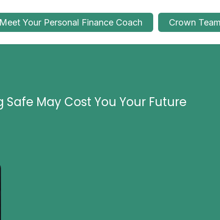
Meet Your Personal Finance Coach
Crown Tea
g Safe May Cost You Your Future