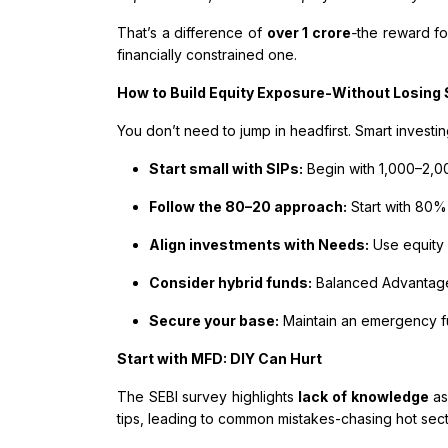
That’s a difference of
over ₹1 crore
-
the reward fo
financially constrained one.
How to Build Equity Exposure-Without Losing
You don’t need to jump in headfirst. Smart investi
Start small with SIPs:
Begin with ₹1,000–2,
Follow the 80–20 approach:
Start with 80%
Align investments with Needs:
Use equity
Consider hybrid funds:
Balanced Advantage 
Secure your base:
Maintain an emergency 
Start with MFD: DIY Can Hurt
The SEBI survey highlights
lack of knowledge
as
tips, leading to common mistakes-chasing hot sector