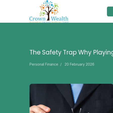
The Safety Trap Why Playin
Personal Finance
20 February 2026