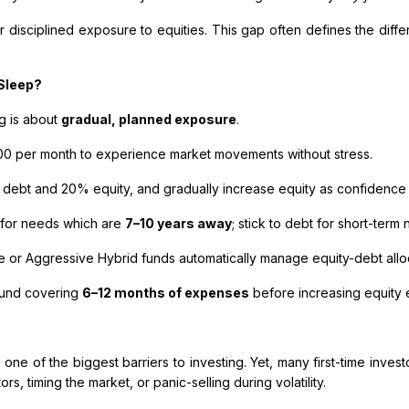
r disciplined exposure to equities. This gap often defines the di
 Sleep?
ng is about
gradual, planned exposure
.
000 per month to experience market movements without stress.
 debt and 20% equity, and gradually increase equity as confidence
 for needs which are
7–10 years away
; stick to debt for short-term
or Aggressive Hybrid funds automatically manage equity-debt alloc
fund covering
6–12 months of expenses
before increasing equity 
 one of the biggest barriers to investing. Yet, many first-time inve
s, timing the market, or panic-selling during volatility.