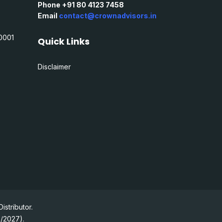
Phone +91 80 4123 7458
Email
contact@crownadvisors.in
0001
Quick Links
Disclaimer
stributor.
2/2027).