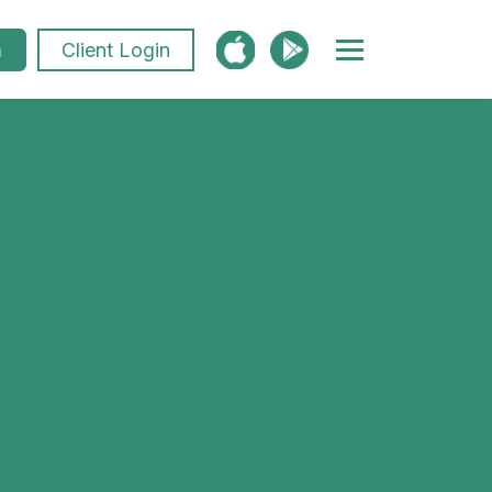
m
Client Login