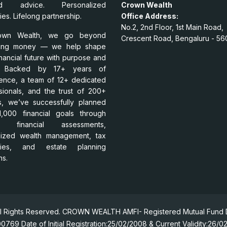
ed advice. Personalized
Crown Wealth
ies. Lifelong partnership.
Office Address:
No.2, 2nd Floor, 1st Main Road,
own Wealth, we go beyond
Crescent Road, Bengaluru - 56
ing money — we help shape
inancial future with purpose and
ty. Backed by 17+ years of
ence, a team of 12+ dedicated
sionals, and the trust of 200+
es, we’ve successfully planned
,000 financial goals through
t financial assessments,
mized wealth management, tax
egies, and estate planning
ns.
l Rights Reserved. CROWN WEALTH AMFI- Registered Mutual Fund Di
0769 Date of Initial Registration:25/02/2008 & Current Validity:26/0