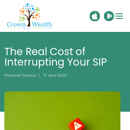
The Real Cost of
Interrupting Your SIP
Personal Finance
17 April 2026