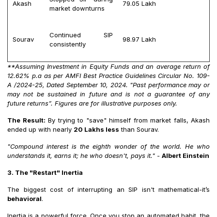
Akash
₹79.05 Lakh
market downturns
Continued SIP
Sourav
₹98.97 Lakh
consistently
**Assuming Investment in Equity Funds and an average return of
12.62% p.a as per AMFI Best Practice Guidelines Circular No. 109-
A /2024-25, Dated September 10, 2024. "Past performance may or
may not be sustained in future and is not a guarantee of any
future returns”. Figures are for illustrative purposes only.
The Result:
By trying to "save" himself from market falls, Akash
ended up with nearly
20 Lakhs less
than Sourav.
"Compound interest is the eighth wonder of the world. He who
understands it, earns it; he who doesn't, pays it."
-
Albert Einstein
3. The "Restart" Inertia
The biggest cost of interrupting an SIP isn't mathematical-it’s
behavioral
.
Inertia is a powerful force. Once you stop an automated habit, the