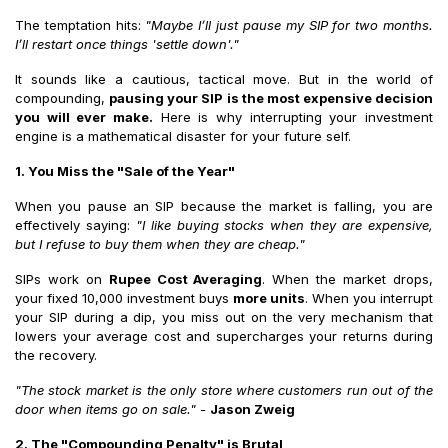
The temptation hits:
"Maybe I’ll just pause my SIP for two months.
I’ll restart once things 'settle down'."
It sounds like a cautious, tactical move. But in the world of
compounding,
pausing your SIP is the most expensive decision
you will ever make.
Here is why interrupting your investment
engine is a mathematical disaster for your future self.
1. You Miss the "Sale of the Year"
When you pause an SIP because the market is falling, you are
effectively saying:
"I like buying stocks when they are expensive,
but I refuse to buy them when they are cheap."
SIPs work on
Rupee Cost Averaging
. When the market drops,
your fixed ₹10,000 investment buys
more units
. When you interrupt
your SIP during a dip, you miss out on the very mechanism that
lowers your average cost and supercharges your returns during
the recovery.
"The stock market is the only store where customers run out of the
door when items go on sale."
-
Jason Zweig
2. The "Compounding Penalty" is Brutal