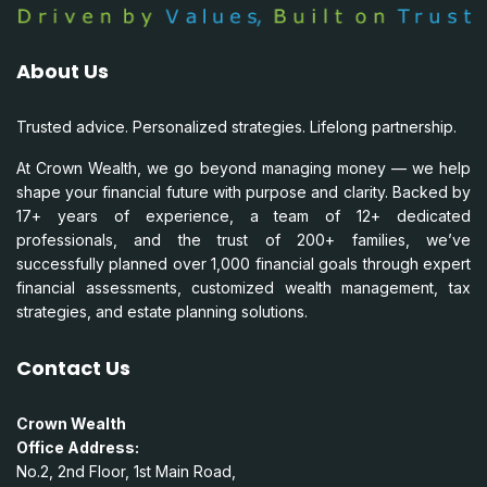
About Us
Trusted advice. Personalized strategies. Lifelong partnership.
At Crown Wealth, we go beyond managing money — we help
shape your financial future with purpose and clarity. Backed by
17+ years of experience, a team of 12+ dedicated
professionals, and the trust of 200+ families, we’ve
successfully planned over 1,000 financial goals through expert
financial assessments, customized wealth management, tax
strategies, and estate planning solutions.
Contact Us
Crown Wealth
Office Address:
No.2, 2nd Floor, 1st Main Road,