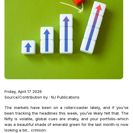
Friday, April 17 2026
Source/Contribution by : NJ Publications
The markets have been on a rollercoaster lately, and if you’ve
been tracking the headlines this week, you’ve likely felt that. The
Nifty is volatile, global cues are shaky, and your portfolio-which
was a beautiful shade of emerald green for the last month-is now
looking a bit... crimson.