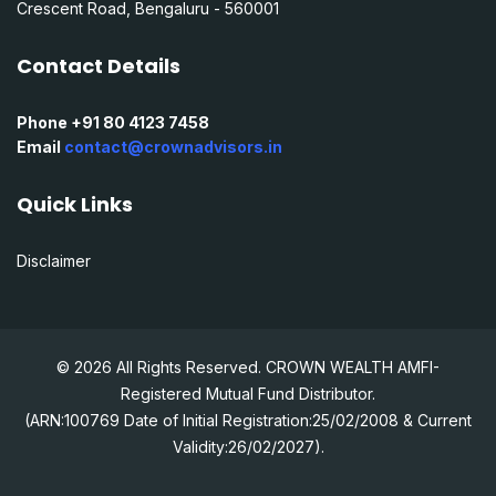
Crescent Road, Bengaluru - 560001
Contact Details
Phone +91 80 4123 7458
Email
contact@crownadvisors.in
Quick Links
Disclaimer
© 2026 All Rights Reserved. CROWN WEALTH AMFI-
Registered Mutual Fund Distributor.
(ARN:100769 Date of Initial Registration:25/02/2008 & Current
Validity:26/02/2027).