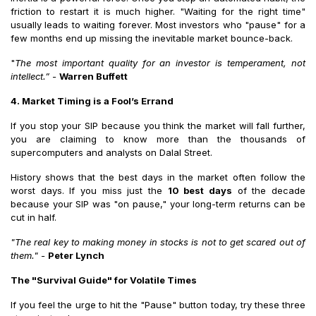
friction to restart it is much higher. "Waiting for the right time"
usually leads to waiting forever. Most investors who "pause" for a
few months end up missing the inevitable market bounce-back.
"
The most important quality for an investor is temperament, not
intellect.” -
Warren Buffett
4. Market Timing is a Fool’s Errand
If you stop your SIP because you think the market will fall further,
you are claiming to know more than the thousands of
supercomputers and analysts on Dalal Street.
History shows that the best days in the market often follow the
worst days. If you miss just the
10 best days
of the decade
because your SIP was "on pause," your long-term returns can be
cut in half.
"The real key to making money in stocks is not to get scared out of
them."
-
Peter Lynch
The "Survival Guide" for Volatile Times
If you feel the urge to hit the "Pause" button today, try these three