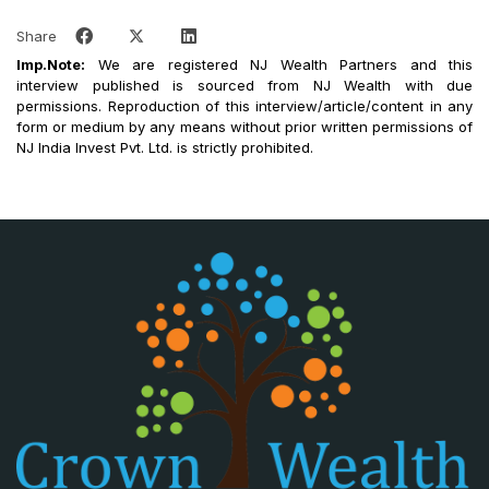
Share
Imp.Note:
We are registered NJ Wealth Partners and this
interview published is sourced from NJ Wealth with due
permissions. Reproduction of this interview/article/content in any
form or medium by any means without prior written permissions of
NJ India Invest Pvt. Ltd. is strictly prohibited.