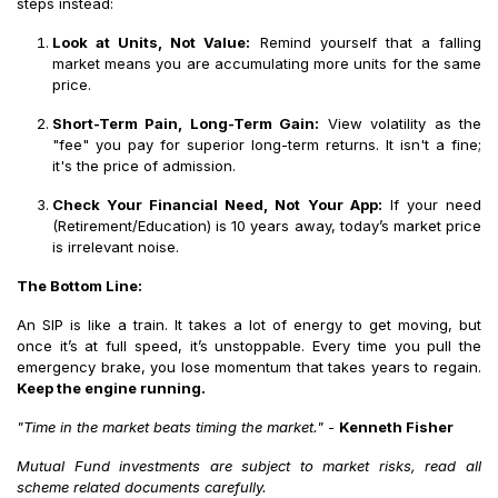
steps instead:
Look at Units, Not Value:
Remind yourself that a falling
market means you are accumulating more units for the same
price.
Short-Term Pain, Long-Term Gain:
View volatility as the
"fee" you pay for superior long-term returns. It isn't a fine;
it's the price of admission.
Check Your Financial Need, Not Your App:
If your need
(Retirement/Education) is 10 years away, today’s market price
is irrelevant noise.
The Bottom Line:
An SIP is like a train. It takes a lot of energy to get moving, but
once it’s at full speed, it’s unstoppable. Every time you pull the
emergency brake, you lose momentum that takes years to regain.
Keep the engine running.
"Time in the market beats timing the market."
-
Kenneth Fisher
Mutual Fund investments are subject to market risks, read all
scheme related documents carefully.