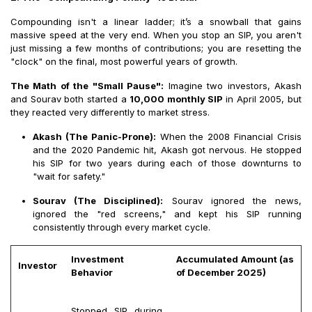
Compounding isn't a linear ladder; it’s a snowball that gains
massive speed at the very end. When you stop an SIP, you aren't
just missing a few months of contributions; you are resetting the
"clock" on the final, most powerful years of growth.
The Math of the "Small Pause":
Imagine two investors, Akash
and Sourav both started a
₹
10,000 monthly SIP
in April 2005, but
they reacted very differently to market stress.
Akash (The Panic-Prone):
When the 2008 Financial Crisis
and the 2020 Pandemic hit, Akash got nervous. He stopped
his SIP for two years during each of those downturns to
"wait for safety."
Sourav (The Disciplined):
Sourav ignored the news,
ignored the "red screens," and kept his SIP running
consistently through every market cycle.
Investment
Accumulated Amount (as
Investor
Behavior
of December 2025)
Stopped SIP during