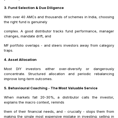
3. Fund Selection & Due Diligence
With over 40 AMCs and thousands of schemes in India, choosing
the right fund is genuinely
complex. A good distributor tracks fund performance, manager
changes, mandate drift, and
MF portfolio overlaps - and steers investors away from category
traps.
4. Asset Allocation
Most DIY investors either over-diversify or dangerously
concentrate. Structured allocation and periodic rebalancing
improve long-term outcomes.
5. Behavioural Coaching - The Most Valuable Service
When markets fall 20-30%, a distributor calls the investor,
explains the macro context, reminds
them of their financial needs, and - crucially - stops them from
making the single most expensive mistake in investing: selling in