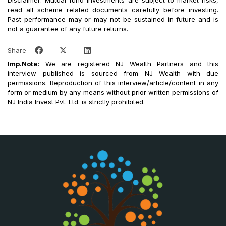
Disclaimer: Mutual fund investments are subject to market risks,
read all scheme related documents carefully before investing.
Past performance may or may not be sustained in future and is
not a guarantee of any future returns.
Share
Imp.Note:
We are registered NJ Wealth Partners and this
interview published is sourced from NJ Wealth with due
permissions. Reproduction of this interview/article/content in any
form or medium by any means without prior written permissions of
NJ India Invest Pvt. Ltd. is strictly prohibited.