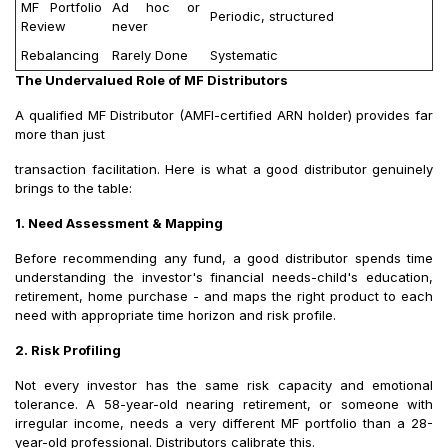
MF Portfolio
Ad hoc or
Periodic, structured
Review
never
Rebalancing
Rarely Done
Systematic
The Undervalued Role of MF Distributors
A qualified MF Distributor (AMFI-certified ARN holder) provides far
more than just
transaction facilitation. Here is what a good distributor genuinely
brings to the table:
1. Need Assessment & Mapping
Before recommending any fund, a good distributor spends time
understanding the investor's financial needs-child's education,
retirement, home purchase - and maps the right product to each
need with appropriate time horizon and risk profile.
2. Risk Profiling
Not every investor has the same risk capacity and emotional
tolerance. A 58-year-old nearing retirement, or someone with
irregular income, needs a very different MF portfolio than a 28-
year-old professional. Distributors calibrate this.