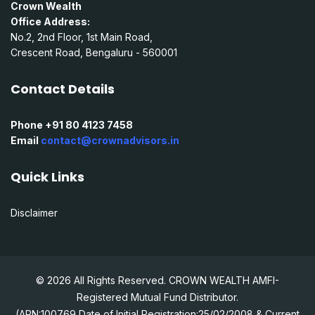
Crown Wealth
Office Address:
No.2, 2nd Floor, 1st Main Road,
Crescent Road, Bengaluru - 560001
Contact Details
Phone +91 80 4123 7458
Email
contact@crownadvisors.in
Quick Links
Disclaimer
© 2026 All Rights Reserved. CROWN WEALTH AMFI-
Registered Mutual Fund Distributor.
(ARN:100769 Date of Initial Registration:25/02/2008 & Current