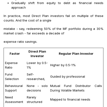
Gradually shift from equity to debt as financial needs
approach
In practice, most Direct Plan investors fail on multiple of these
counts. And the cost of a single
mistake - say, redeeming 50% of the MF portfolio during a 30%
market crash - far exceeds a decade of
expense ratio savings.
Direct Plan
Factor
Regular Plan Investor
Investor
Expense
Lower by 0.5-
Higher by 0.5-1%
Ratio
1%
Fund
Self-
Guided by professional
Selection
researched,
Behavioural
None - solo
Mutual Fund Distributor Calls
Support
decisions
During Volatile Markets
Need
Rarely
Mapped to financial needs
Assessment
structured