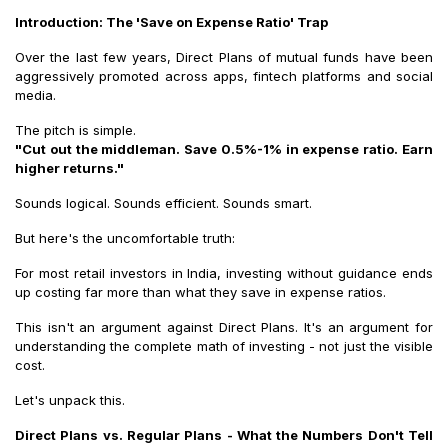
Introduction: The 'Save on Expense Ratio' Trap
Over the last few years, Direct Plans of mutual funds have been
aggressively promoted across apps, fintech platforms and social
media.
The pitch is simple.
"Cut out the middleman. Save 0.5%-1% in expense ratio. Earn
higher returns."
Sounds logical. Sounds efficient. Sounds smart.
But here's the uncomfortable truth:
For most retail investors in India, investing without guidance ends
up costing far more than what they save in expense ratios.
This isn't an argument against Direct Plans. It's an argument for
understanding the complete math of investing - not just the visible
cost.
Let's unpack this.
Direct Plans vs. Regular Plans - What the Numbers Don't Tell