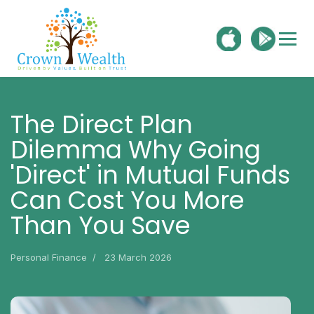
The Direct Plan
Dilemma Why Going
'Direct' in Mutual Funds
Can Cost You More
Than You Save
Personal Finance
23 March 2026