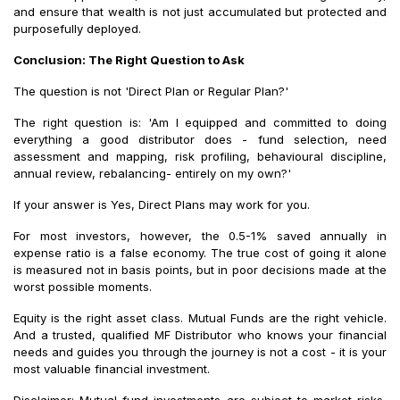
and ensure that wealth is not just accumulated but protected and
purposefully deployed.
Conclusion: The Right Question to Ask
The question is not 'Direct Plan or Regular Plan?'
The right question is: 'Am I equipped and committed to doing
everything a good distributor does - fund selection, need
assessment and mapping, risk profiling, behavioural discipline,
annual review, rebalancing- entirely on my own?'
If your answer is Yes, Direct Plans may work for you.
For most investors, however, the 0.5-1% saved annually in
expense ratio is a false economy. The true cost of going it alone
is measured not in basis points, but in poor decisions made at the
worst possible moments.
Equity is the right asset class. Mutual Funds are the right vehicle.
And a trusted, qualified MF Distributor who knows your financial
needs and guides you through the journey is not a cost - it is your
most valuable financial investment.