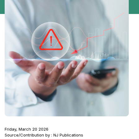
Friday, March 20 2026
Source/Contribution by : NJ Publications