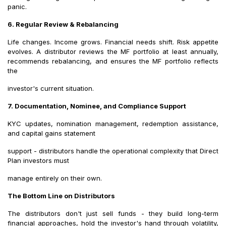
panic.
6. Regular Review & Rebalancing
Life changes. Income grows. Financial needs shift. Risk appetite
evolves. A distributor reviews the MF portfolio at least annually,
recommends rebalancing, and ensures the MF portfolio reflects
the
investor's current situation.
7. Documentation, Nominee, and Compliance Support
KYC updates, nomination management, redemption assistance,
and capital gains statement
support - distributors handle the operational complexity that Direct
Plan investors must
manage entirely on their own.
The Bottom Line on Distributors
The distributors don't just sell funds - they build long-term
financial approaches, hold the investor's hand through volatility,