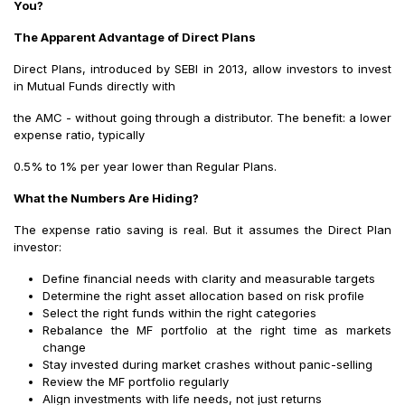
You?
The Apparent Advantage of Direct Plans
Direct Plans, introduced by SEBI in 2013, allow investors to invest
in Mutual Funds directly with
the AMC - without going through a distributor. The benefit: a lower
expense ratio, typically
0.5% to 1% per year lower than Regular Plans.
What the Numbers Are Hiding?
The expense ratio saving is real. But it assumes the Direct Plan
investor:
Define financial needs with clarity and measurable targets
Determine the right asset allocation based on risk profile
Select the right funds within the right categories
Rebalance the MF portfolio at the right time as markets
change
Stay invested during market crashes without panic-selling
Review the MF portfolio regularly
Align investments with life needs, not just returns