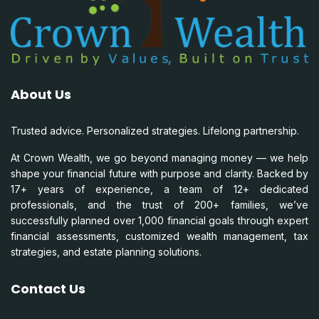
About Us
Trusted advice. Personalized strategies. Lifelong partnership.
At Crown Wealth, we go beyond managing money — we help
shape your financial future with purpose and clarity. Backed by
17+ years of experience, a team of 12+ dedicated
professionals, and the trust of 200+ families, we’ve
successfully planned over 1,000 financial goals through expert
financial assessments, customized wealth management, tax
strategies, and estate planning solutions.
Contact Us